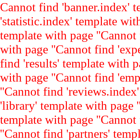
Cannot find 'banner.index' t
'statistic.index' template with
template with page ''
Cannot 
with page ''
Cannot find 'expe
find 'results' template with p
with page ''
Cannot find 'emp
''
Cannot find 'reviews.index'
'library' template with page '
template with page ''
Cannot 
''
Cannot find 'partners' templ