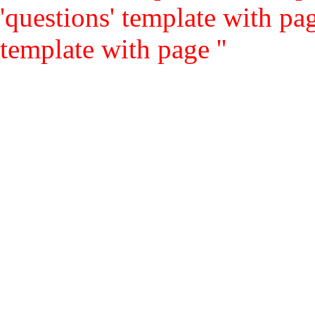
'questions' template with pag
template with page ''